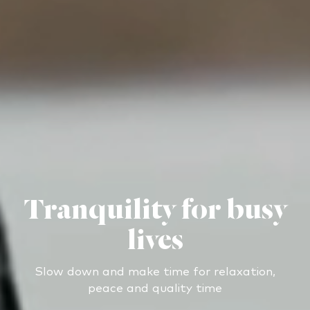
Tranquility for busy
lives
Slow down and make time for relaxation,
peace and quality time